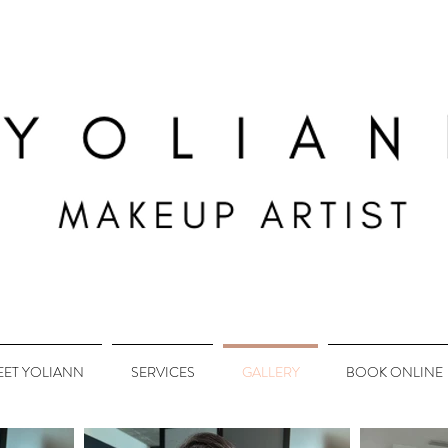
EET YOLIANN
SERVICES
GALLERY
BOOK ONLINE