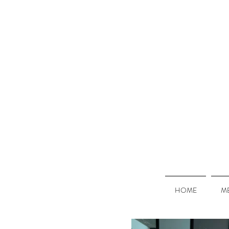
HOME
M