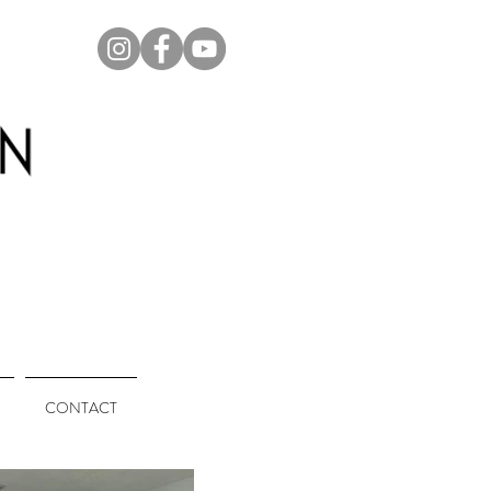
CONTACT